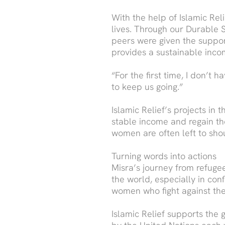
With the help of Islamic Re
lives. Through our Durable 
peers were given the suppor
provides a sustainable incom
“For the first time, I don’t 
to keep us going.”
Islamic Relief’s projects i
stable income and regain the
women are often left to sho
Turning words into actions
Misra’s journey from refug
the world, especially in con
women who fight against the 
Islamic Relief supports th