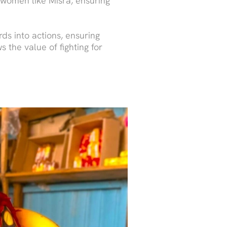
f women like Misra, ensuring
ds into actions, ensuring
 the value of fighting for