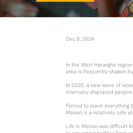
Dec 8, 2024
In the West Hararghe region
area is frequently shaken by
In 2020, a new wave of viol
internally displaced peopl
Forced to leave everything b
Meisso is a relatively safe p
Life in Meisso was difficult
to smuggling textiles from c