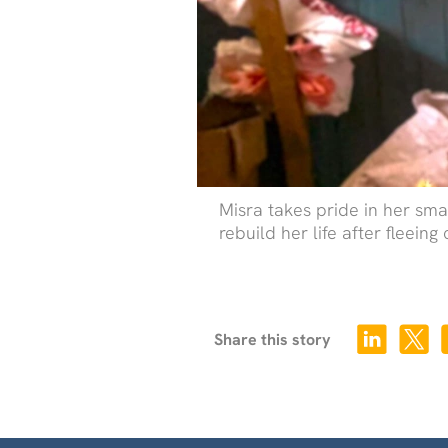
Misra takes pride in her sm
rebuild her life after fleeing 
Share this story