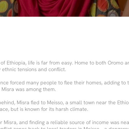
 of Ethiopia, life is far from easy. Home to both Oromo 
 ethnic tensions and conflict.
ence forced many people to flee their homes, adding to
e. Misra was among them.
ehind, Misra fled to Meisso, a small town near the Ethi
lace, but is known for its harsh climate.
 for Misra, and finding a reliable source of income was ne
onflict zones back to local traders in Meisso – a dangero