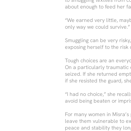
about enough to feed her fa
“We earned very little, maybe
only way we could survive.”
Smuggling can be very risky
exposing herself to the risk
Tough choices are an everyd
On a particularly traumatic 
seized. If she returned emp
if she resisted the guard, s
“I had no choice,” she recal
avoid being beaten or impri
For many women in Misra’s po
leave them vulnerable to ex
peace and stability they lon