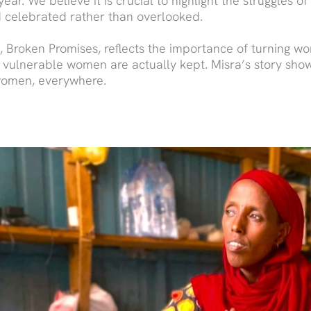
ear. We believe it is crucial to highlight the struggles o
 celebrated rather than overlooked.
Broken Promises, reflects the importance of turning wor
 vulnerable women are actually kept. Misra’s story shows
 women, everywhere.