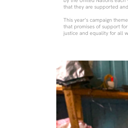
by the United Nations each y
that they are supported and
This year’s campaign theme, 
that promises of support for
justice and equality for all