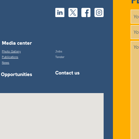
F
Media center
Photo Gallery
Jobs
Publications
Tender
News
Contact us
Opportunities