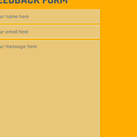
EEDBACK FORM