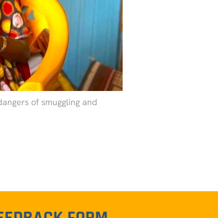
 dangers of smuggling and