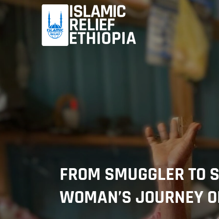
FROM SMUGGLER TO S
WOMAN’S JOURNEY OF