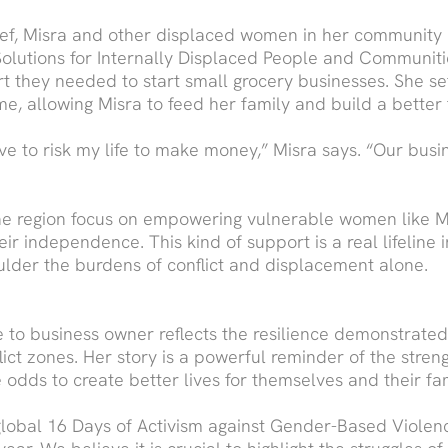
lief, Misra and other displaced women in her community
Solutions for Internally Displaced People and Communiti
t they needed to start small grocery businesses. She s
e, allowing Misra to feed her family and build a better 
have to risk my life to make money,” Misra says. “Our busin
n the region focus on empowering vulnerable women like M
ir independence. This kind of support is a real lifeline
ulder the burdens of conflict and displacement alone.
ee to business owner reflects the resilience demonstra
flict zones. Her story is a powerful reminder of the stre
odds to create better lives for themselves and their fam
e global 16 Days of Activism against Gender-Based Viol