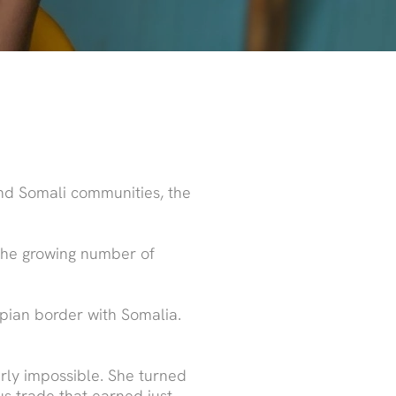
and Somali communities, the
 the growing number of
opian border with Somalia.
arly impossible. She turned
us trade that earned just