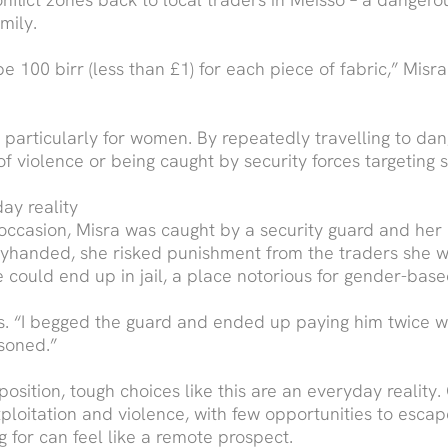
mily.
 100 birr (less than £1) for each piece of fabric,” Misra
, particularly for women. By repeatedly travelling to da
 of violence or being caught by security forces targeting 
ay reality
occasion, Misra was caught by a security guard and her e
tyhanded, she risked punishment from the traders she w
he could end up in jail, a place notorious for gender-base
ls. “I begged the guard and ended up paying him twice w
soned.”
sition, tough choices like this are an everyday reality
ploitation and violence, with few opportunities to escap
g for can feel like a remote prospect.