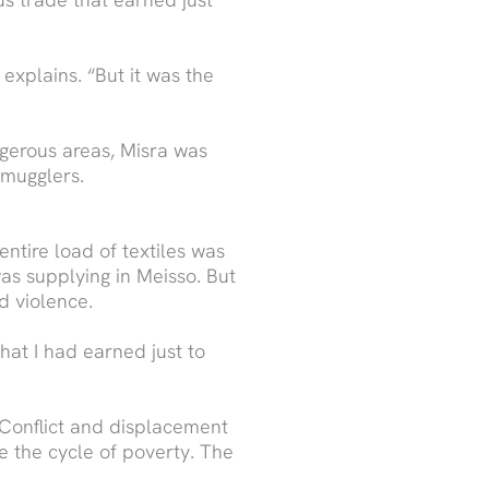
 explains. “But it was the
ngerous areas, Misra was
smugglers.
ntire load of textiles was
as supplying in Meisso. But
d violence.
hat I had earned just to
. Conflict and displacement
e the cycle of poverty. The