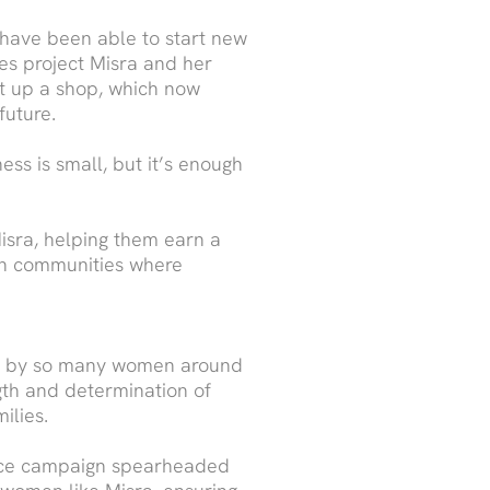
 have been able to start new
es project Misra and her
et up a shop, which now
future.
ess is small, but it’s enough
isra, helping them earn a
 in communities where
ted by so many women around
ngth and determination of
ilies.
ence campaign spearheaded