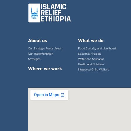
About us
What we do
Our Strategic Focus Areas
Food Security and Livelihood
Our Implementation
Seasonal Projects
Strategies
Water and Sanitation
Health and Nutrition
Where we work
Integrated Child Welfare