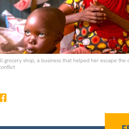
all grocery shop, a business that helped her escape the
conflict